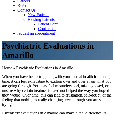
Careers
Referrals
Contact Us
New Patients
Existing Patients
Patient Portal
Contact Us
request an appointment
Psychiatric Evaluations in
Amarillo
Home
»
Psychiatric Evaluations in Amarillo
When you have been struggling with your mental health for a long
time, it can feel exhausting to explain over and over again what you
are going through. You may feel misunderstood, misdiagnosed, or
unsure why certain treatments have not helped the way you hoped
they would. Over time, this can lead to frustration, self-doubt, or the
feeling that nothing is really changing, even though you are still
trying.
Psychiatric evaluations in Amarillo can make a real difference. A