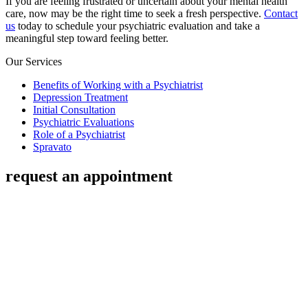
If you are feeling frustrated or uncertain about your mental health
care, now may be the right time to seek a fresh perspective.
Contact
us
today to schedule your psychiatric evaluation and take a
meaningful step toward feeling better.
Our Services
Benefits of Working with a Psychiatrist
Depression Treatment
Initial Consultation
Psychiatric Evaluations
Role of a Psychiatrist
Spravato
request an appointment