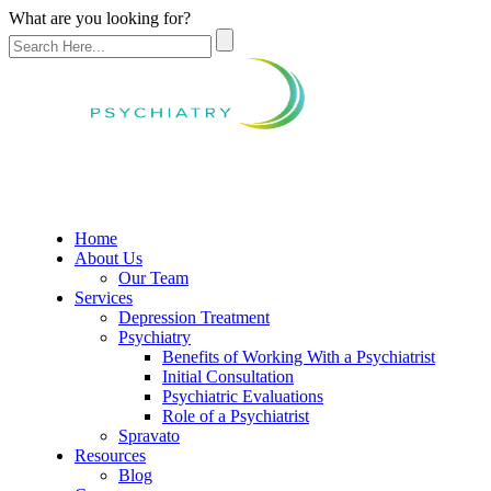
What are you looking for?
Home
About Us
Our Team
Services
Depression Treatment
Psychiatry
Benefits of Working With a Psychiatrist
Initial Consultation
Psychiatric Evaluations
Role of a Psychiatrist
Spravato
Resources
Blog