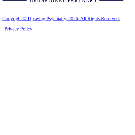
Copyright © Upswing Psychiatry, 2026. All Rights Reserved.
|
Privacy Policy