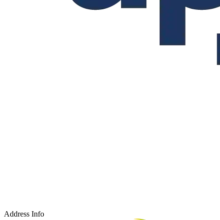
Address Info