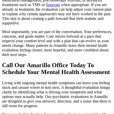
medication management, psychotherapy referrals, or advanced
treatments such as TMS or
Spravato
when appropriate. If you are
already in treatment, the evaluation can help adjust your current plan
or explain why certain approaches may not have worked in the past.
This step is about creating a path forward that feels realistic and
supportive.
Most importantly, you are part of the conversation. Your preferences,
concerns, and goals matter. Care moves forward at a pace that
respects your comfort level and with a plan that can evolve as your
needs change. Many patients in Amarillo leave their mental health
evaluation feeling clearer, more hopeful, and more confident about
their next steps.
Call Our Amarillo Office Today To
Schedule Your Mental Health Assessment
Living with ongoing mental health symptoms can leave you feeling
stuck and unsure where to turn next. A thoughtful evaluation brings
clarity by identifying what is driving your symptoms and what
options may actually help. Our psychiatric evaluations in Amarillo
are designed to give you answers, direction, and a sense that there is
still room for progress.