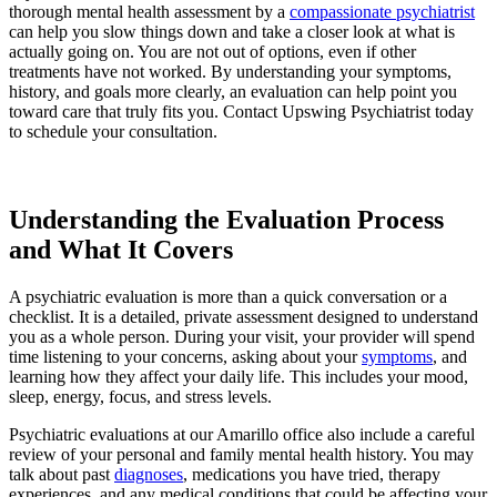
thorough mental health assessment by a
compassionate psychiatrist
can help you slow things down and take a closer look at what is
actually going on. You are not out of options, even if other
treatments have not worked. By understanding your symptoms,
history, and goals more clearly, an evaluation can help point you
toward care that truly fits you. Contact Upswing Psychiatrist today
to schedule your consultation.
Request an Appointment
Understanding the Evaluation Process
and What It Covers
A psychiatric evaluation is more than a quick conversation or a
checklist. It is a detailed, private assessment designed to understand
you as a whole person. During your visit, your provider will spend
time listening to your concerns, asking about your
symptoms
, and
learning how they affect your daily life. This includes your mood,
sleep, energy, focus, and stress levels.
Psychiatric evaluations at our Amarillo office also include a careful
review of your personal and family mental health history. You may
talk about past
diagnoses
, medications you have tried, therapy
experiences, and any medical conditions that could be affecting your