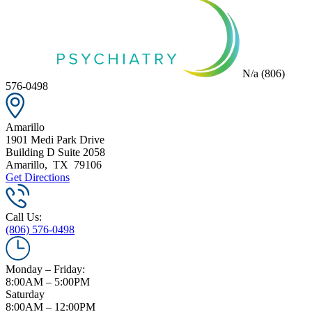
N/a
(806)
576-0498
Amarillo
1901 Medi Park Drive
Building D Suite 2058
Amarillo
,
TX
79106
Get Directions
Call Us:
(806) 576-0498
Monday – Friday:
8:00AM – 5:00PM
Saturday
8:00AM – 12:00PM