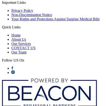
Important Links
Privacy Policy
Non-Discrimination Notice
Your Rights and Protections Against Surprise Medical Bills
Quick Links
Home
About Us
Our Services
CONTACT US
Our Team
Follow US On