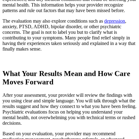
mental health. This information helps your provider recognize
patterns and rule out factors that may have been missed before.
The evaluation may also explore conditions such as
depression
,
anxiety, PTSD, ADHD, bipolar disorder, or other psychiatric
concerns. The goal is not to label you but to clarify what is
contributing to your symptoms. Many people find relief simply in
having their experiences taken seriously and explained in a way that
finally makes sense.
Request an Appointment
What Your Results Mean and How Care
Moves Forward
After your assessment, your provider will review the findings with
you using clear and simple language. You will talk through what the
results suggest and how they connect to what you have been feeling.
Psychiatric evaluations focus on helping you understand your
mental health, not overwhelming you with technical terms or rushed
decisions.
Based on your evaluation, your provider may recommend