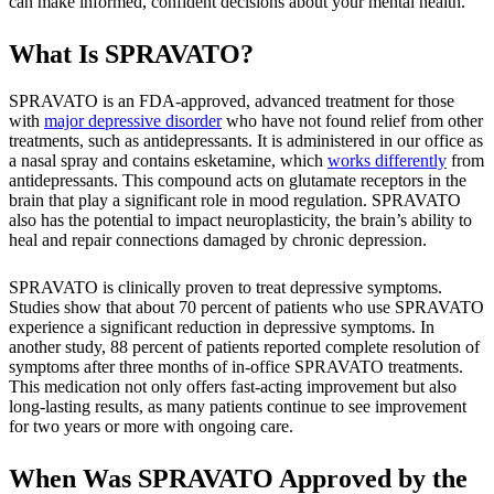
can make informed, confident decisions about your mental health.
What Is SPRAVATO?
SPRAVATO is an FDA-approved, advanced treatment for those
with
major depressive disorder
who have not found relief from other
treatments, such as antidepressants. It is administered in our office as
a nasal spray and contains esketamine, which
works differently
from
antidepressants. This compound acts on glutamate receptors in the
brain that play a significant role in mood regulation. SPRAVATO
also has the potential to impact neuroplasticity, the brain’s ability to
heal and repair connections damaged by chronic depression.
SPRAVATO is clinically proven to treat depressive symptoms.
Studies show that about 70 percent of patients who use SPRAVATO
experience a significant reduction in depressive symptoms. In
another study, 88 percent of patients reported complete resolution of
symptoms after three months of in-office SPRAVATO treatments.
This medication not only offers fast-acting improvement but also
long-lasting results, as many patients continue to see improvement
for two years or more with ongoing care.
When Was SPRAVATO Approved by the