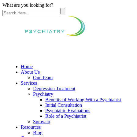
What are you looking for?
Home
About Us
Our Team
Services
Depression Treatment
Psychiatry
Benefits of Working With a Psychiatrist
Initial Consultation
Psychiatric Evaluations
Role of a Psychiatrist
Spravato
Resources
Blog