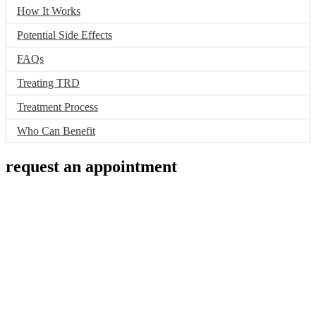
How It Works
Potential Side Effects
FAQs
Treating TRD
Treatment Process
Who Can Benefit
request an appointment