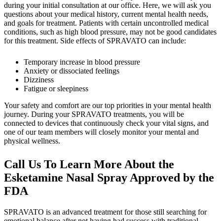
during your initial consultation at our office. Here, we will ask you
questions about your medical history, current mental health needs,
and goals for treatment. Patients with certain uncontrolled medical
conditions, such as high blood pressure, may not be good candidates
for this treatment. Side effects of SPRAVATO can include:
Temporary increase in blood pressure
Anxiety or dissociated feelings
Dizziness
Fatigue or sleepiness
Your safety and comfort are our top priorities in your mental health
journey. During your SPRAVATO treatments, you will be
connected to devices that continuously check your vital signs, and
one of our team members will closely monitor your mental and
physical wellness.
Call Us To Learn More About the
Esketamine Nasal Spray Approved by the
FDA
SPRAVATO is an advanced treatment for those still searching for
emotional balance after not having had success with traditional