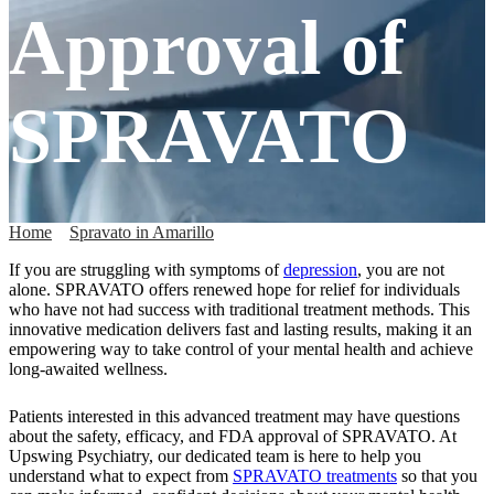
Approval of
SPRAVATO
Home
»
Spravato in Amarillo
»
FDA Approval of SPRAVATO
If you are struggling with symptoms of
depression
, you are not
alone. SPRAVATO offers renewed hope for relief for individuals
who have not had success with traditional treatment methods. This
innovative medication delivers fast and lasting results, making it an
empowering way to take control of your mental health and achieve
long-awaited wellness.
Patients interested in this advanced treatment may have questions
about the safety, efficacy, and FDA approval of SPRAVATO. At
Upswing Psychiatry, our dedicated team is here to help you
understand what to expect from
SPRAVATO treatments
so that you