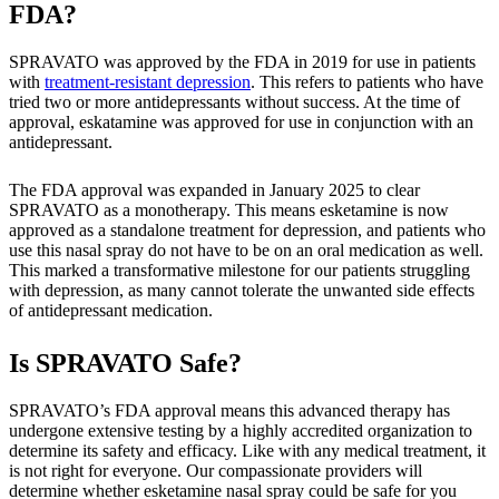
FDA?
SPRAVATO was approved by the FDA in 2019 for use in patients
with
treatment-resistant depression
. This refers to patients who have
tried two or more antidepressants without success. At the time of
approval, eskatamine was approved for use in conjunction with an
antidepressant.
The FDA approval was expanded in January 2025 to clear
SPRAVATO as a monotherapy. This means esketamine is now
approved as a standalone treatment for depression, and patients who
use this nasal spray do not have to be on an oral medication as well.
This marked a transformative milestone for our patients struggling
with depression, as many cannot tolerate the unwanted side effects
of antidepressant medication.
Is SPRAVATO Safe?
SPRAVATO’s FDA approval means this advanced therapy has
undergone extensive testing by a highly accredited organization to
determine its safety and efficacy. Like with any medical treatment, it
is not right for everyone. Our compassionate providers will
determine whether esketamine nasal spray could be safe for you