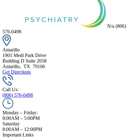
N/a
(806)
576-0498
Amarillo
1901 Medi Park Drive
Building D Suite 2058
Amarillo
,
TX
79106
Get Directions
Call Us:
(806) 576-0498
Monday – Friday:
8:00AM – 5:00PM
Saturday
8:00AM – 12:00PM
Important Links