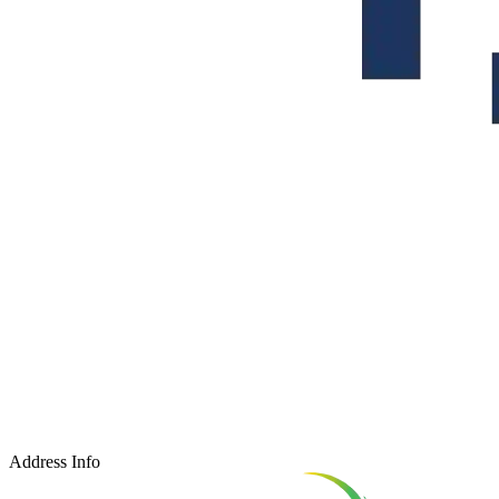
Address Info