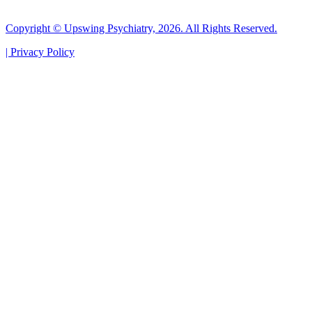
Copyright © Upswing Psychiatry, 2026. All Rights Reserved.
|
Privacy Policy