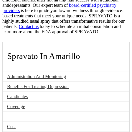
antidepressants. Our expert team of
board-certified psychiatry
providers
is here to guide you toward wellness through evidence-
based treatments that meet your unique needs. SPRAVATO is a
highly studied nasal spray that offers transformative results for our
patients.
Contact us
today to schedule an initial consultation and
learn more about the FDA approval of SPRAVATO.
Spravato In Amarillo
Administration And Monitoring
Benefits For Treating Depression
Candidates
Coverage
FDA Approval
Cost