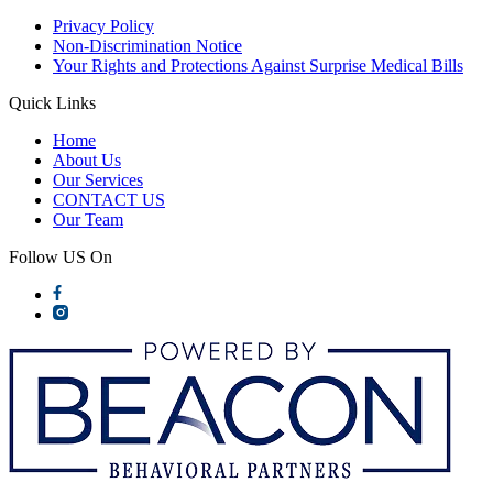
Privacy Policy
Non-Discrimination Notice
Your Rights and Protections Against Surprise Medical Bills
Quick Links
Home
About Us
Our Services
CONTACT US
Our Team
Follow US On