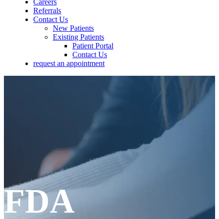
Careers
Referrals
Contact Us
New Patients
Existing Patients
Patient Portal
Contact Us
request an appointment
FDA