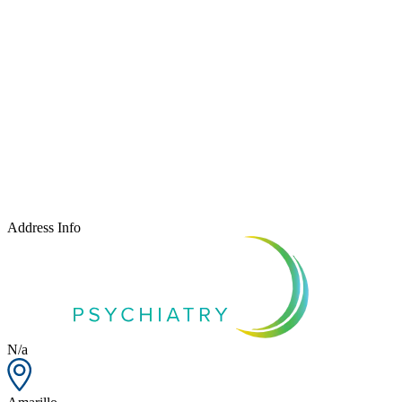
Address Info
N/a