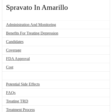
Spravato In Amarillo
Administration And Monitoring
Benefits For Treating Depression
Candidates
Coverage
FDA Approval
Cost
How It Works
Potential Side Effects
FAQs
Treating TRD
Treatment Process