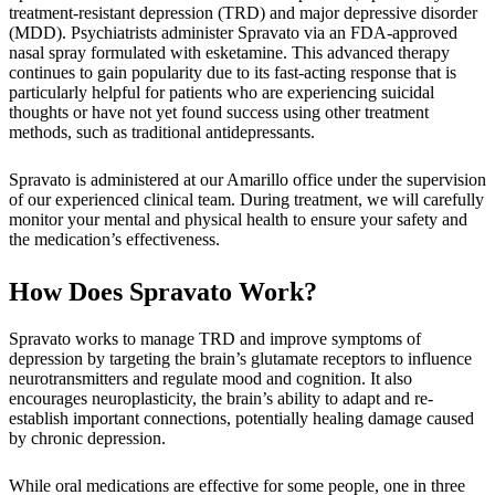
treatment-resistant depression (TRD) and major depressive disorder
(MDD). Psychiatrists administer Spravato via an FDA-approved
nasal spray formulated with esketamine. This advanced therapy
continues to gain popularity due to its fast-acting response that is
particularly helpful for patients who are experiencing suicidal
thoughts or have not yet found success using other treatment
methods, such as traditional antidepressants.
Spravato is administered at our Amarillo office under the supervision
of our experienced clinical team. During treatment, we will carefully
monitor your mental and physical health to ensure your safety and
the medication’s effectiveness.
How Does Spravato Work?
Spravato works to manage TRD and improve symptoms of
depression by targeting the brain’s glutamate receptors to influence
neurotransmitters and regulate mood and cognition. It also
encourages neuroplasticity, the brain’s ability to adapt and re-
establish important connections, potentially healing damage caused
by chronic depression.
While oral medications are effective for some people, one in three