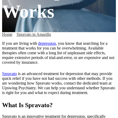
Works
Home
»
Spravato in Amarillo
»
How Spravato Works
If you are living with
depression
, you know that searching for a
treatment that works for you can be overwhelming. Available
therapies often come with a long list of unpleasant side effects,
require extensive periods of trial-and-error, or are expensive and not
covered by insurance.
Spravato
is an advanced treatment for depression that may provide
quick relief if you have not had success with other methods. If you
are wondering how Spravato works, contact the dedicated team at
Upswing Psychiatry. We can help you understand whether Spravato
is right for you and what to expect during treatment.
What Is Spravato?
Spravato is an innovative treatment for depression, specifically