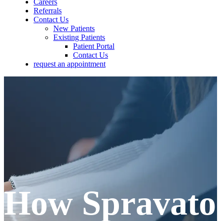
Careers
Referrals
Contact Us
New Patients
Existing Patients
Patient Portal
Contact Us
request an appointment
How Spravato