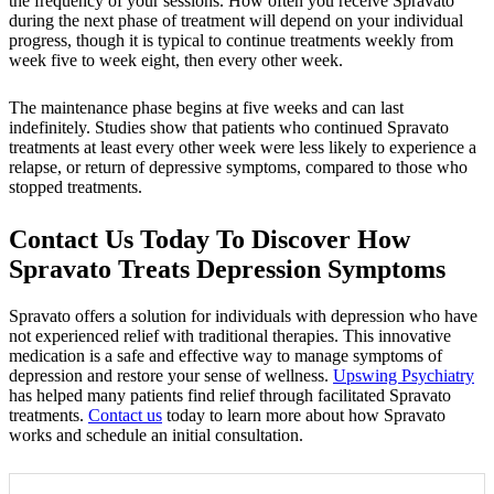
the frequency of your sessions. How often you receive Spravato
during the next phase of treatment will depend on your individual
progress, though it is typical to continue treatments weekly from
week five to week eight, then every other week.
The maintenance phase begins at five weeks and can last
indefinitely. Studies show that patients who continued Spravato
treatments at least every other week were less likely to experience a
relapse, or return of depressive symptoms, compared to those who
stopped treatments.
Contact Us Today To Discover How
Spravato Treats Depression Symptoms
Spravato offers a solution for individuals with depression who have
not experienced relief with traditional therapies. This innovative
medication is a safe and effective way to manage symptoms of
depression and restore your sense of wellness.
Upswing Psychiatry
has helped many patients find relief through facilitated Spravato
treatments.
Contact us
today to learn more about how Spravato
works and schedule an initial consultation.