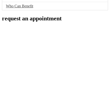
Who Can Benefit
request an appointment