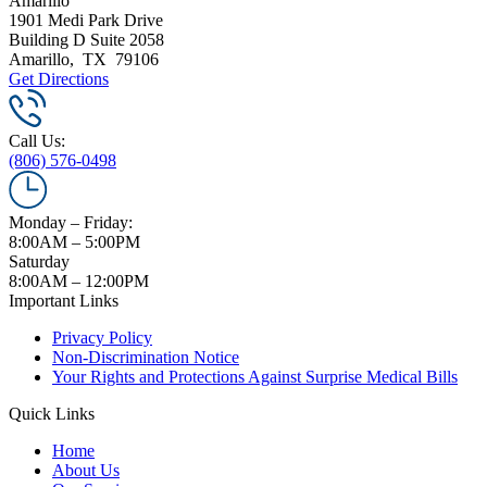
Amarillo
1901 Medi Park Drive
Building D Suite 2058
Amarillo
,
TX
79106
Get Directions
Call Us:
(806) 576-0498
Monday – Friday:
8:00AM – 5:00PM
Saturday
8:00AM – 12:00PM
Important Links
Privacy Policy
Non-Discrimination Notice
Your Rights and Protections Against Surprise Medical Bills
Quick Links
Home
About Us