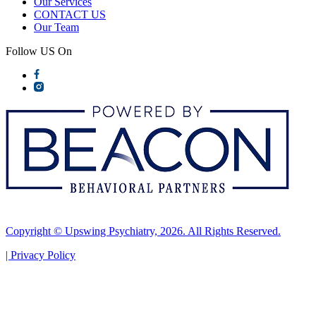
Our Services
CONTACT US
Our Team
Follow US On
Copyright © Upswing Psychiatry, 2026. All Rights Reserved.
|
Privacy Policy