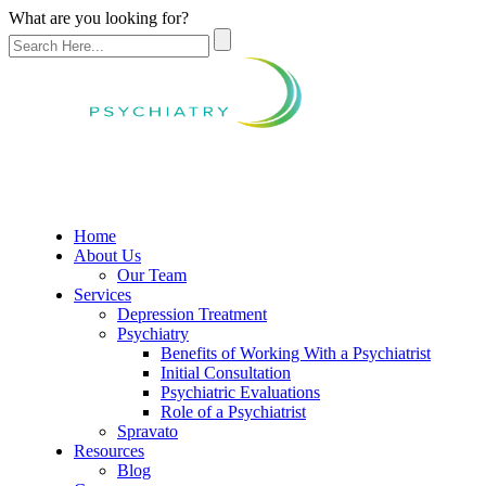
What are you looking for?
Home
About Us
Our Team
Services
Depression Treatment
Psychiatry
Benefits of Working With a Psychiatrist
Initial Consultation
Psychiatric Evaluations
Role of a Psychiatrist
Spravato
Resources
Blog