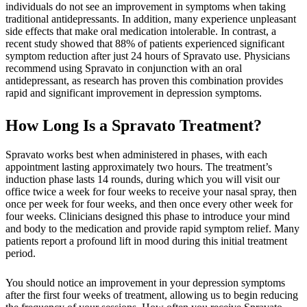
individuals do not see an improvement in symptoms when taking
traditional antidepressants. In addition, many experience unpleasant
side effects that make oral medication intolerable. In contrast, a
recent study showed that 88% of patients experienced significant
symptom reduction after just 24 hours of Spravato use. Physicians
recommend using Spravato in conjunction with an oral
antidepressant, as research has proven this combination provides
rapid and significant improvement in depression symptoms.
How Long Is a Spravato Treatment?
Spravato works best when administered in phases, with each
appointment lasting approximately two hours. The treatment’s
induction phase lasts 14 rounds, during which you will visit our
office twice a week for four weeks to receive your nasal spray, then
once per week for four weeks, and then once every other week for
four weeks. Clinicians designed this phase to introduce your mind
and body to the medication and provide rapid symptom relief. Many
patients report a profound lift in mood during this initial treatment
period.
You should notice an improvement in your depression symptoms
after the first four weeks of treatment, allowing us to begin reducing